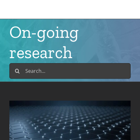
Skip
to
content
On-going
research
Search
for: