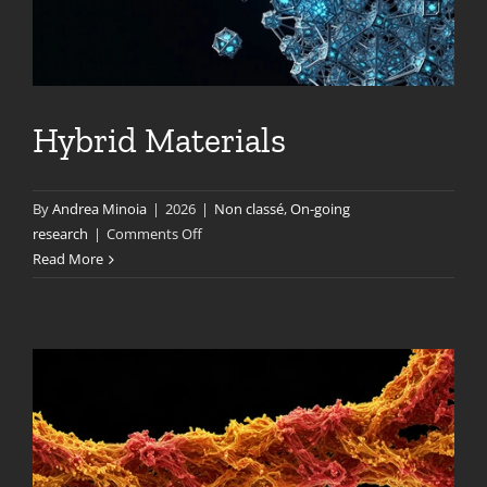
Hybrid Materials
By
Andrea Minoia
|
2026
|
Non classé
,
On-going
on
research
|
Comments Off
Hybrid
Read More
Materials