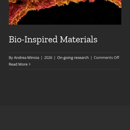
Bio-Inspired Materials
on
By
Andrea Minoia
|
2026
|
On-going research
|
Comments Off
Bio-
Read More
Inspir
Materi