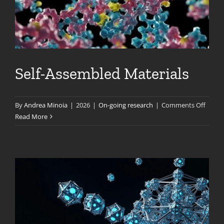
Self-Assembled Materials
on
By
Andrea Minoia
|
2026
|
On-going research
|
Comments Off
Self-
Read More
Assem
Materi