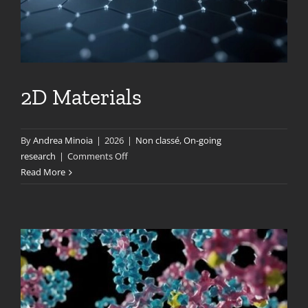
2D Materials
By
Andrea Minoia
|
2026
|
Non classé
,
On-going
on
research
|
Comments Off
2D
Read More
Materials