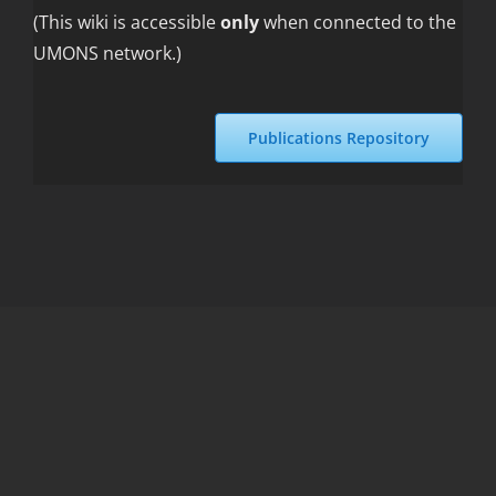
(This wiki is accessible
only
when connected to the
UMONS network.)
Publications Repository