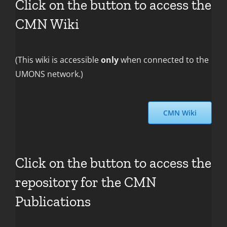
Click on the button to access the
CMN Wiki
(This wiki is accessible
only
when connected to the
UMONS network.)
CMN Wiki
Click on the button to access the
repository for the CMN
Publications