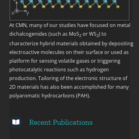
At CMN, many of our studies have focused on metal
dichalcogenides (such as MoS
or WS
) to
2
2
characterize hybrid materials obtained by depositing
electroactive molecules on their surface or used as
platform for sensing volatile gases or triggering
photocatalytic reactions such as hydrogen
production. Tailoring of the electronic structure of
2D materials has also been accomplished for many
polyaromatic hydrocarbons (PAH).
Recent Publications