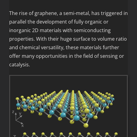
The rise of graphene, a semi-metal, has triggered in
parallel the development of fully organic or
inorganic 2D materials with semiconducting
properties. With their huge surface to volume ratio
and chemical versatility, these materials further
offer many opportunities in the field of sensing or
catalysis.