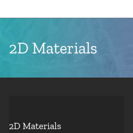
Skip
to
content
2D Materials
2D Materials