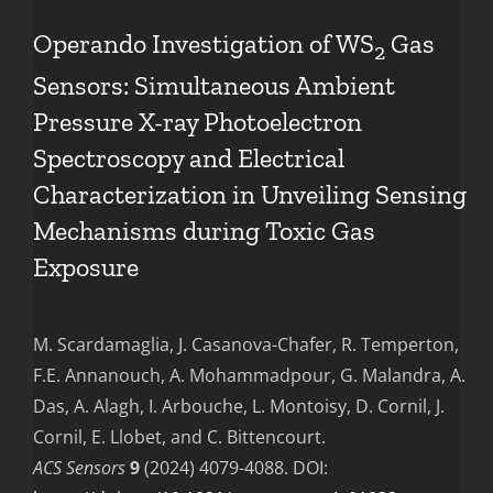
Operando Investigation of WS
Gas
2
Sensors: Simultaneous Ambient
Pressure X-ray Photoelectron
Spectroscopy and Electrical
Characterization in Unveiling Sensing
Mechanisms during Toxic Gas
Exposure
M. Scardamaglia, J. Casanova-Chafer, R. Temperton,
F.E. Annanouch, A. Mohammadpour, G. Malandra, A.
Das, A. Alagh, I. Arbouche, L. Montoisy, D. Cornil, J.
Cornil, E. Llobet, and C. Bittencourt.
ACS Sensors
9
(2024) 4079-4088. DOI: