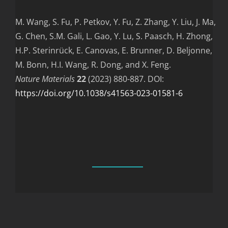
M. Wang, S. Fu, P. Petkov, Y. Fu, Z. Zhang, Y. Liu, J. Ma,
G. Chen, S.M. Gali, L. Gao, Y. Lu, S. Paasch, H. Zhong,
H.P. Sterinrück, E. Canovas, E. Brunner, D. Beljonne,
M. Bonn, H.I. Wang, R. Dong, and X. Feng.
Nature Materials
22
(2023) 880-887. DOI:
https://doi.org/10.1038/s41563-023-01581-6