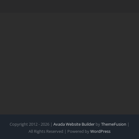
Copyright 2012 - 2026 |
Avada Website Builder
by
ThemeFusion
|
All Rights Reserved | Powered by
WordPress