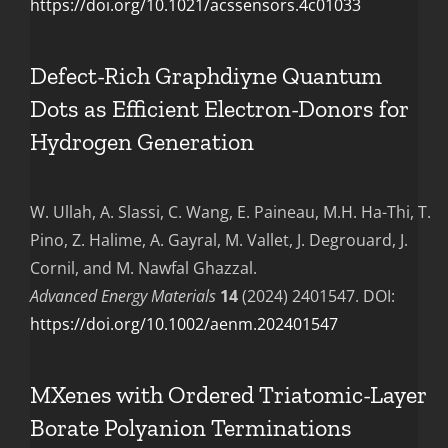
https://doi.org/10.1021/acssensors.4c01033
Defect-Rich Graphdiyne Quantum
Dots as Efficient Electron-Donors for
Hydrogen Generation
W. Ullah, A. Slassi, C. Wang, E. Paineau, M.H. Ha-Thi, T.
Pino, Z. Halime, A. Gayral, M. Vallet, J. Degrouard, J.
Cornil, and M. Nawfal Ghazzal.
Advanced Energy Materials
14
(2024) 2401547.
DOI:
https://doi.org/10.1002/aenm.202401547
MXenes with Ordered Triatomic-Layer
Borate Polyanion Terminations