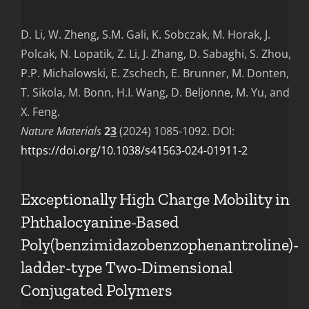
D. Li, W. Zheng, S.M. Gali, K. Sobczak, M. Horak, J.
Polcak, N. Lopatik, Z. Li, J. Zhang, D. Sabaghi, S. Zhou,
P.P. Michalowski, E. Zschech, E. Brunner, M. Donten,
T. Sikola, M. Bonn, H.I. Wang, D. Beljonne, M. Yu, and
X. Feng.
Nature Materials
2
3
(2024) 1085-1092. DOI:
https://doi.org/10.1038/s41563-024-01911-2
Exceptionally High Charge Mobility in
Phthalocyanine-Based
Poly(benzimidazobenzophenantroline)-
ladder-type Two-Dimensional
Conjugated Polymers