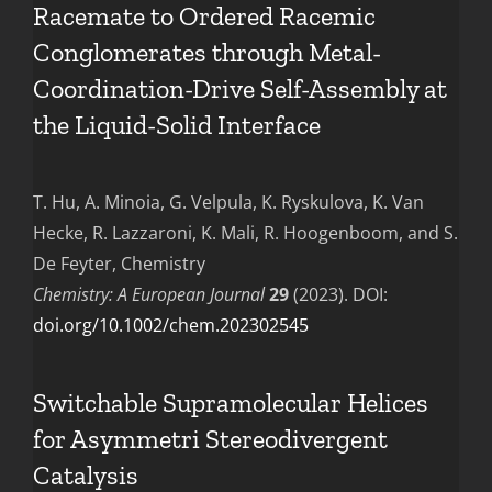
Racemate to Ordered Racemic
Conglomerates through Metal-
Coordination-Drive Self-Assembly at
the Liquid-Solid Interface
T. Hu, A. Minoia, G. Velpula, K. Ryskulova, K. Van
Hecke, R. Lazzaroni, K. Mali, R. Hoogenboom, and S.
De Feyter, Chemistry
Chemistry: A European Journal
29
(2023). DOI:
doi.org/10.1002/chem.202302545
Switchable Supramolecular Helices
for Asymmetri Stereodivergent
Catalysis