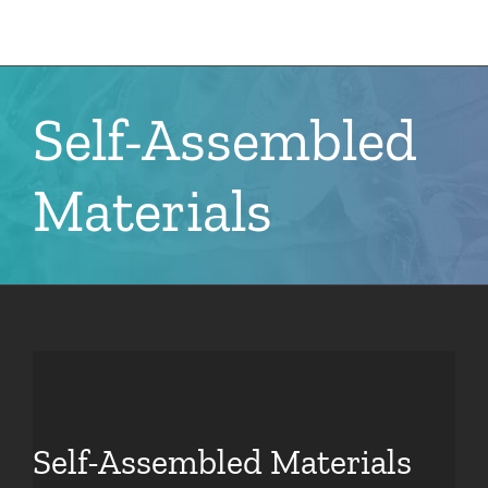
Skip
to
content
Self-Assembled
Materials
Self-Assembled Materials