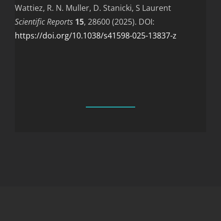
Wattiez, R. N. Muller, D. Stanicki, S Laurent
Scientific Reports
15
, 28600 (2025). DOI:
https://doi.org/10.1038/s41598-025-13837-z