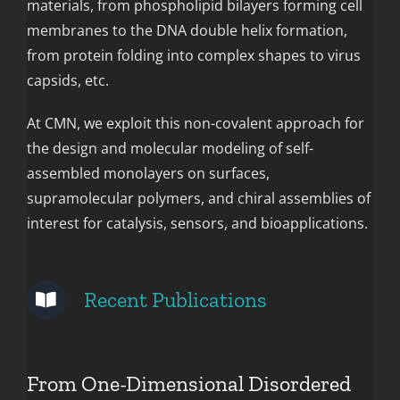
materials, from phospholipid bilayers forming cell
membranes to the DNA double helix formation,
from protein folding into complex shapes to virus
capsids, etc.
At CMN, we exploit this non-covalent approach for
the design and molecular modeling of self-
assembled monolayers on surfaces,
supramolecular polymers, and chiral assemblies of
interest for catalysis, sensors, and bioapplications.
Recent Publications
From One-Dimensional Disordered