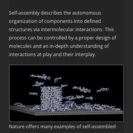
Self-assembly describes the autonomous
organization of components into defined
structures via intermolecular interactions. This
process can be controlled by a proper design of
molecules and an in-depth understanding of
interactions at play and their interplay.
Nature offers many examples of self-assembled