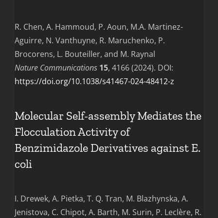
R. Chen, A. Hammoud, P. Aoun, M.A. Martinez-
Aguirre, N. Vanthuyne, R. Maruchenko, P.
Brocorens, L. Bouteiller, and M. Raynal
Nature Communications
15
, 4166 (2024). DOI:
https://doi.org/10.1038/s41467-024-48412-z
Molecular Self-assembly Mediates the
Flocculation Activity of
Benzimidazole Derivatives against E.
coli
I. Drewek, A. Pietka, T. Q. Tran, M. Blazhynska, A.
Jenistova, C. Chipot, A. Barth, M. Surin, P. Leclère, R.