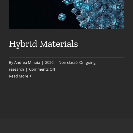
Hybrid Materials
By
Andrea Minoia
|
2026
|
Non classé
,
On-going
on
research
|
Comments Off
Hybrid
Read More
Materials