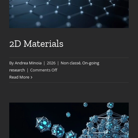
2D Materials
By
Andrea Minoia
|
2026
|
Non classé
,
On-going
on
research
|
Comments Off
2D
Read More
Materials