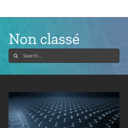
Skip
to
content
Non classé
Search
for: