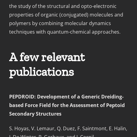
the study of the structural and opto-electronic
properties of organic (conjugated) molecules and
polymers by combining molecular dynamics
techniques with quantum-chemical approaches.
A few relevant
publications
PEPDROID: Development of a Generic Dreiding-
based Force Field for the Assessment of Peptoid
Secondary Structures
S. Hoyas, V. Lemaur, Q. Duez, F. Saintmont, E. Halin,
J. De Winter, P. Gerbaux, and J. Cornil.