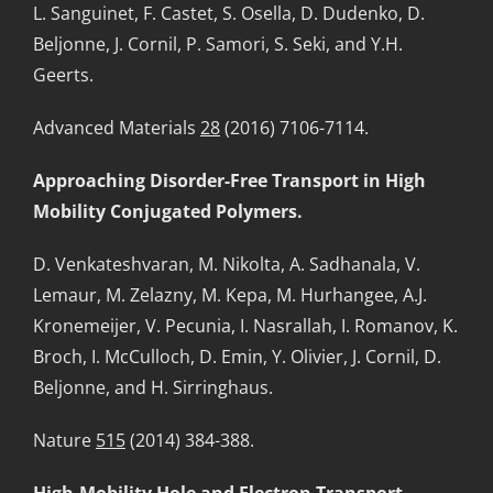
L. Sanguinet, F. Castet, S. Osella, D. Dudenko, D.
Beljonne, J. Cornil, P. Samori, S. Seki, and Y.H.
Geerts.
Advanced Materials
28
(2016) 7106-7114.
Approaching Disorder-Free Transport in High
Mobility Conjugated Polymers.
D. Venkateshvaran, M. Nikolta, A. Sadhanala, V.
Lemaur, M. Zelazny, M. Kepa, M. Hurhangee, A.J.
Kronemeijer, V. Pecunia, I. Nasrallah, I. Romanov, K.
Broch, I. McCulloch, D. Emin, Y. Olivier, J. Cornil, D.
Beljonne, and H. Sirringhaus.
Nature
515
(2014) 384-388.
High-Mobility Hole and Electron Transport