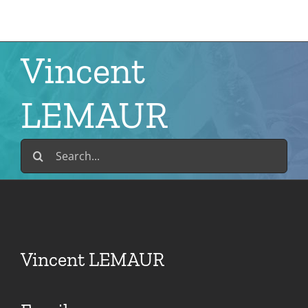
Skip
to
content
Vincent
LEMAUR
Search
for:
Vincent LEMAUR