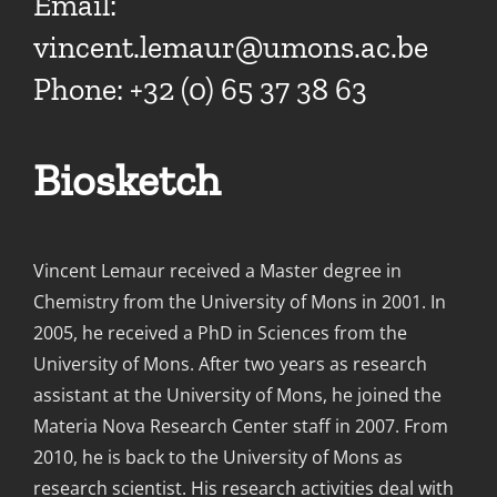
Email:
vincent.lemaur@umons.ac.be
Phone: +32 (0) 65 37 38 63
Biosketch
Vincent Lemaur received a Master degree in
Chemistry from the University of Mons in 2001. In
2005, he received a PhD in Sciences from the
University of Mons. After two years as research
assistant at the University of Mons, he joined the
Materia Nova Research Center staff in 2007. From
2010, he is back to the University of Mons as
research scientist. His research activities deal with