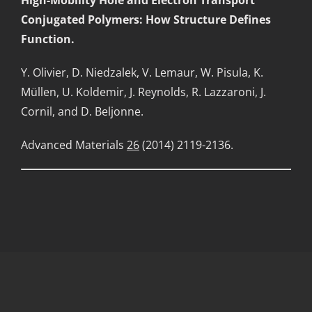
Conjugated Polymers: How Structure Defines
Function.
Y. Olivier, D. Niedzalek, V. Lemaur, W. Pisula, K.
Müllen, U. Koldemir, J. Reynolds, R. Lazzaroni, J.
Cornil, and D. Beljonne.
Advanced Materials
26
(2014) 2119-2136.