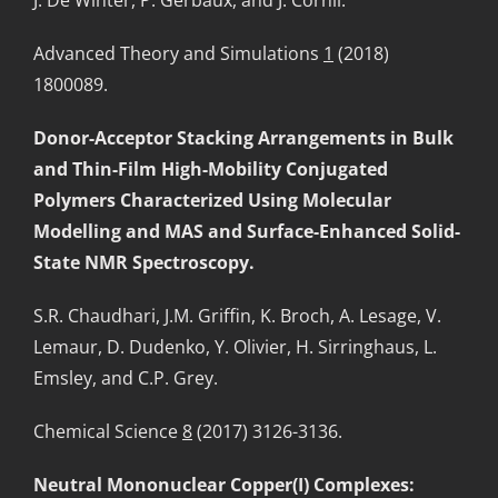
Advanced Theory and Simulations
1
(2018)
1800089.
Donor-Acceptor Stacking Arrangements in Bulk
and Thin-Film High-Mobility Conjugated
Polymers Characterized Using Molecular
Modelling and MAS and Surface-Enhanced Solid-
State NMR Spectroscopy.
S.R. Chaudhari, J.M. Griffin, K. Broch, A. Lesage, V.
Lemaur, D. Dudenko, Y. Olivier, H. Sirringhaus, L.
Emsley, and C.P. Grey.
Chemical Science
8
(2017) 3126-3136.
Neutral Mononuclear Copper(I) Complexes: