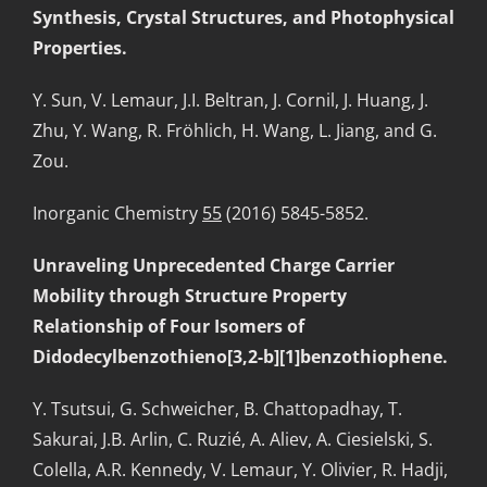
Synthesis, Crystal Structures, and Photophysical
Properties.
Y. Sun, V. Lemaur, J.I. Beltran, J. Cornil, J. Huang, J.
Zhu, Y. Wang, R. Fröhlich, H. Wang, L. Jiang, and G.
Zou.
Inorganic Chemistry
55
(2016) 5845-5852.
Unraveling Unprecedented Charge Carrier
Mobility through Structure Property
Relationship of Four Isomers of
Didodecylbenzothieno[3,2-b][1]benzothiophene.
Y. Tsutsui, G. Schweicher, B. Chattopadhay, T.
Sakurai, J.B. Arlin, C. Ruzié, A. Aliev, A. Ciesielski, S.
Colella, A.R. Kennedy, V. Lemaur, Y. Olivier, R. Hadji,