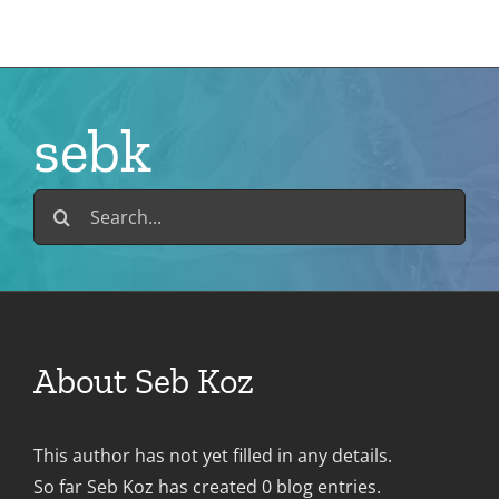
Skip
to
content
sebk
Search
for:
About
Seb Koz
This author has not yet filled in any details.
So far Seb Koz has created 0 blog entries.