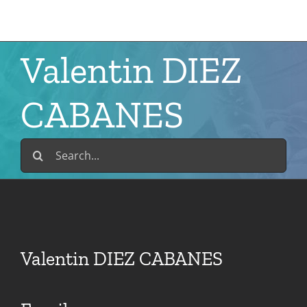
Skip
to
content
Valentin DIEZ
CABANES
Search
for:
Valentin DIEZ CABANES