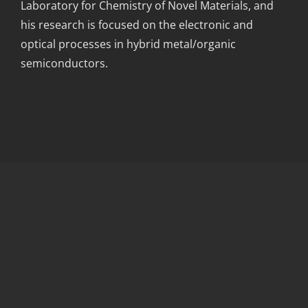
Laboratory for Chemistry of Novel Materials, and
his research is focused on the electronic and
optical processes in hybrid metal/organic
semiconductors.