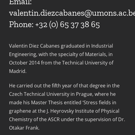
Email:
valentin.diezcabanes@umons.ac.b
Phone: +32 (0) 65 37 38 65
Valentin Diez Cabanes graduated in Industrial
Engineering, with the specialty of Materials, in
October 2014 from the Technical University of
Madrid.
He carried out the fifth year of that degree in the
Czech Technical University in Prague, where he
made his Master Thesis entitled ‘Stress fields in
graphene at the J. Heyrovsky Institute of Physical
Chemistry of the ASCR under the supervision of Dr.
Otakar Frank.