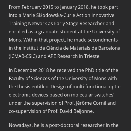
From February 2015 to January 2018, he took part
into a Marie Skłodowska-Curie Action Innovative
Training Network as Early Stage Researcher and
enrolled as a graduate student at the University of
Mons. Within that project, he made secondments
in the Institut de Ciència de Materials de Barcelona
(ICMAB-CSIC) and APE Research in Trieste.
In December 2018 he received the PhD title of the
Faculty of Sciences of the University of Mons with
the thesis entitled ‘Design of multi-functional opto-
electronic devices based on molecular switches’
under the supervision of Prof. Jérôme Cornil and
co-supervision of Prof. David Beljonne.
Nowadays, he is a post-doctoral researcher in the