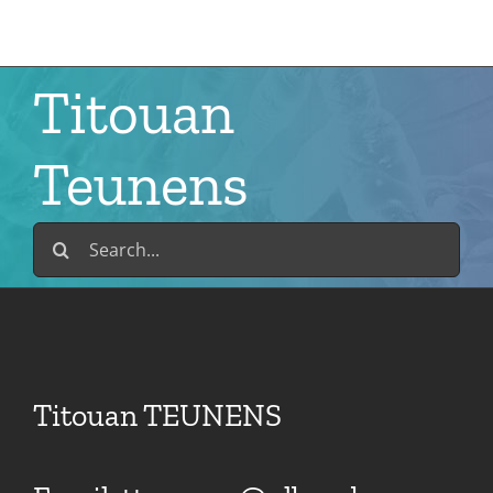
Skip
to
content
Titouan
Teunens
Search
for:
Titouan TEUNENS