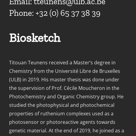
Email:
tteunens@ulb.ac.be
Phone: +32 (0) 65 37 38 39
Biosketch
Titouan Teunens received a Master’s degree in
Chemistry from the Université Libre de Bruxelles
(ULB) in 2019. His master thesis was done under
the supervision of Prof. Cécile Moucheron in the
Photochemistry and Organic Chemistry group. He
studied the photophysical and photochemical
properties of ruthenium complexes used as a
photosensor or photoreactive agents towards
genetic material. At the end of 2019, he joined as a