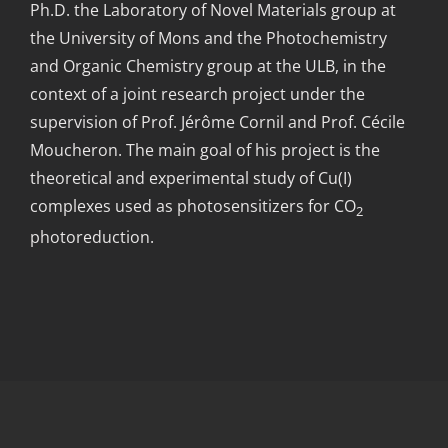
Ph.D. the Laboratory of Novel Materials group at
the University of Mons and the Photochemistry
and Organic Chemistry group at the ULB, in the
context of a joint research project under the
supervision of Prof. Jérôme Cornil and Prof. Cécile
Moucheron. The main goal of his project is the
theoretical and experimental study of Cu(I)
complexes used as photosensitizers for CO
2
photoreduction.