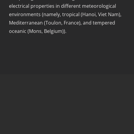
electrical properties in different meteorological
environments (namely, tropical (Hanoi, Viet Nam),
Mediterranean (Toulon, France), and tempered
oceanic (Mons, Belgium)).