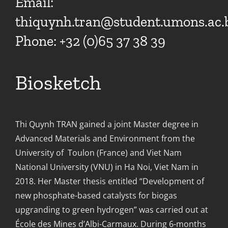
Email:
thiquynh.tran@student.umons.ac.
Phone: +32 (0)65 37 38 39
Biosketch
Thi Quynh TRAN gained a joint Master degree in
Advanced Materials and Environment from the
University of Toulon (France) and Viet Nam
National University (VNU) in Ha Noi, Viet Nam in
2018. Her Master thesis entitled “Development of
new phosphate-based catalysts for biogas
upgranding to green hydrogen” was carried out at
École des Mines d’Albi-Carmaux. During 6-months