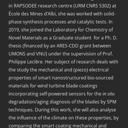
in RAPSODEE research centre (URM CNRS 5302) at
École des Mines d’Albi, she was worked with solid-
phase synthesis processes and catalytic tests. In
2019, she joined the Laboratory for Chemistry of
Novel Materials as a Graduate student for a Ph. D.
thesis (financed by an ARES-CDD grant between
UMONS and VNU) under the supervision of Prof.
Philippe Leclère. Her subject of research deals with
the study the mechanical and (piezo) electrical
properties of smart nanostructured bio-sourced
materials for wind turbine blade coatings
incorporating self-powered sensors for the
in situ
degradation/aging diagnosis of the blades by SPM
techniques. During this work, she will also analyse
the influence of the climate on these properties, by
comparing the smart coating mechanical and