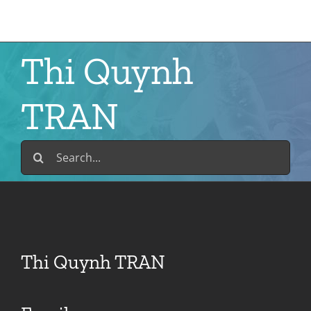
Skip
to
content
Thi Quynh
TRAN
Search
for:
Thi Quynh TRAN