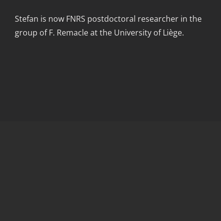
Stefan is now FNRS postdoctoral researcher in the
group of F. Remacle at the University of Liège.