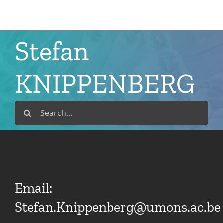
Skip
to
content
Stefan
KNIPPENBERG
Search
for:
Email:
Stefan.Knippenberg@umons.ac.be