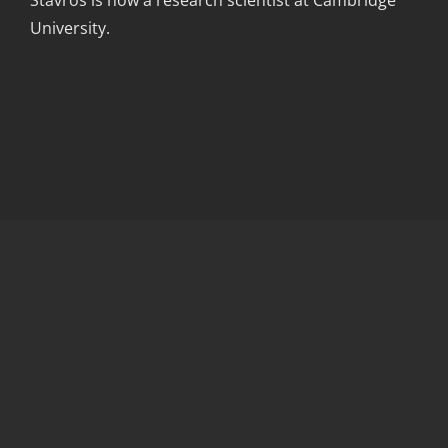
Stavros is now a research scientist at Cambridge
University.