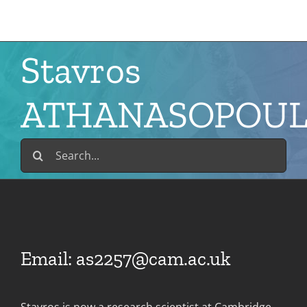
Skip
to
content
Stavros
ATHANASOPOU
Search
for:
Email:
as2257@cam.ac.uk