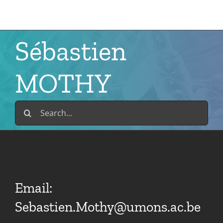
Skip
to
content
Sébastien
MOTHY
Search
for:
Email:
Sebastien.Mothy@umons.ac.be