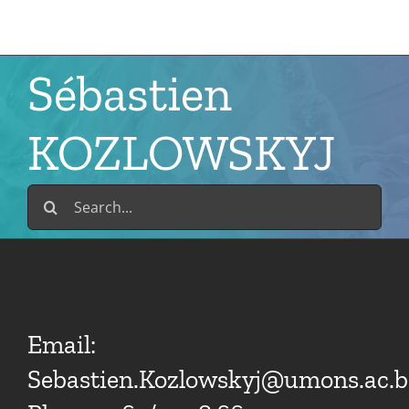
Skip
to
content
Sébastien
KOZLOWSKYJ
Search
for:
Email:
Sebastien.Kozlowskyj@umons.ac.b