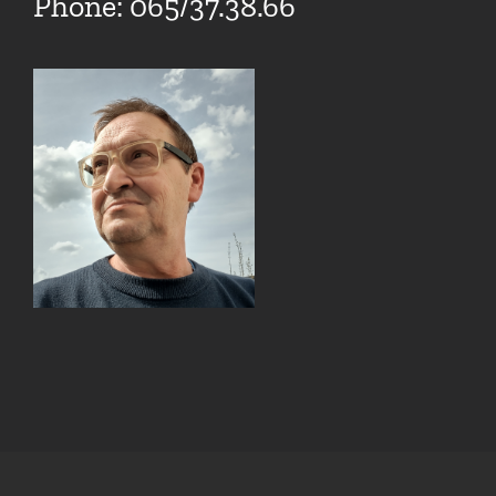
Phone: 065/37.38.66