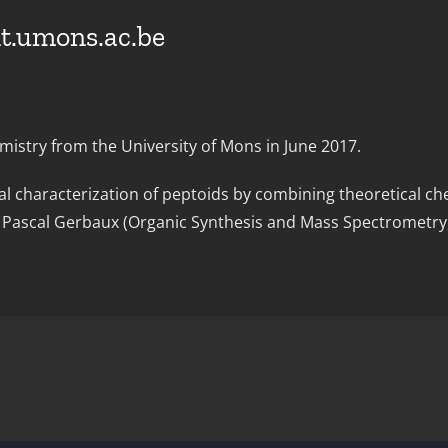
t.umons.ac.be
istry from the University of Mons in June 2017.
al characterization of peptoids by combining theoretical c
nd Pascal Gerbaux (Organic Synthesis and Mass Spectrometr