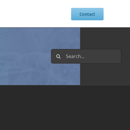
Resources
Intranet
Contact
Search
for: