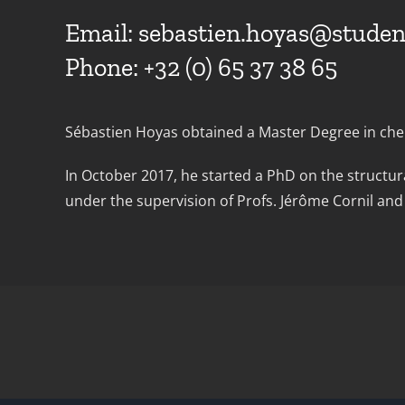
Email:
sebastien.hoyas@studen
Phone: +32 (0) 65 37 38 65
Sébastien Hoyas obtained a Master Degree in chem
In October 2017, he started a PhD on the structur
under the supervision of Profs. Jérôme Cornil a