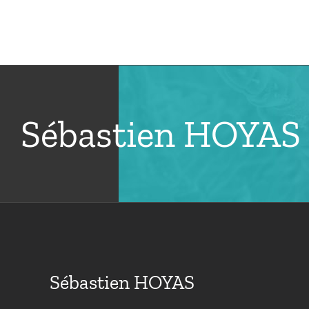
Skip
to
Hom
content
Sébastien HOYAS
Sébastien HOYAS