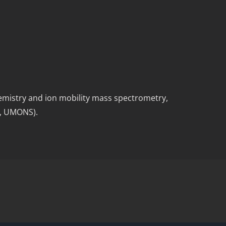
hemistry and ion mobility mass spectrometry,
y, UMONS).