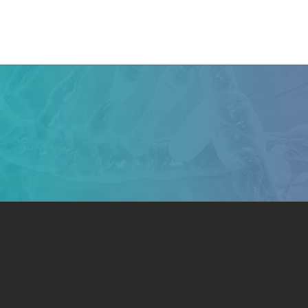
e
CMN News
Team
Research
Projects