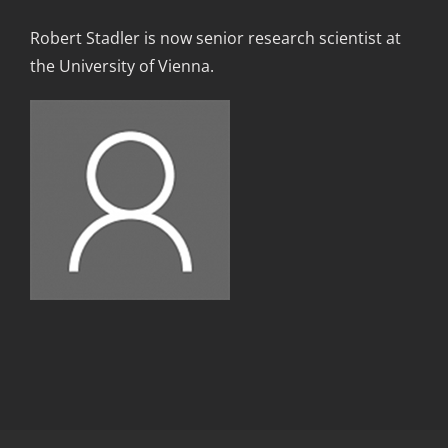
Robert Stadler is now senior research scientist at
the University of Vienna
.