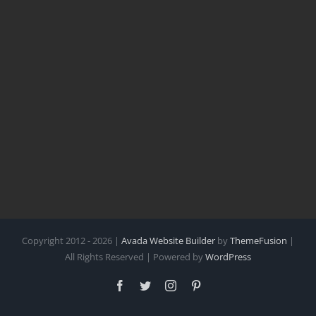
Copyright 2012 - 2026 |
Avada Website Builder
by
ThemeFusion
|
All Rights Reserved | Powered by
WordPress
Facebook
Twitter
Instagram
Pinterest