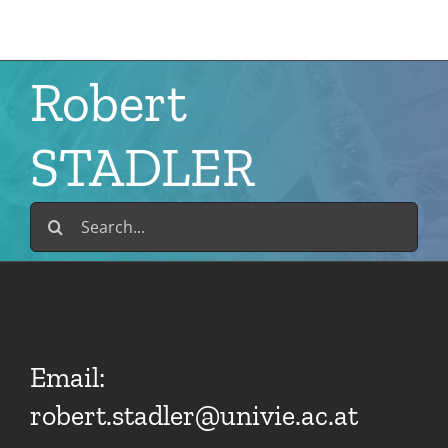
Skip
to
content
Robert
STADLER
Search
for:
Email:
robert.stadler@univie.ac.at