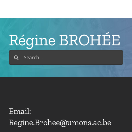
Skip
to
content
Régine BROHÉE
Search
for:
Email:
Regine.Brohee@umons.ac.be