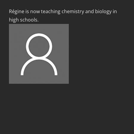
Régine is now teaching chemistry and biology in
high schools.