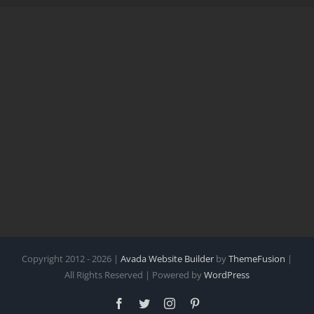
Copyright 2012 - 2026 |
Avada Website Builder
by
ThemeFusion
|
All Rights Reserved | Powered by
WordPress
Facebook
Twitter
Instagram
Pinterest