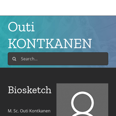
Skip
to
content
Outi
KONTKANEN
Search
for:
Biosketch
M. Sc. Outi Kontkanen