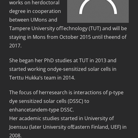
works on herdoctoral
degree in cooperation
between UMons and
Tampere University ofTechnology (TUT) and will be
staying in Mons from October 2015 until theend of
2017.
She began her PhD studies at TUT in 2013 and
started working ondye-sensitized solar cells in
Terttu Hukka’s team in 2014.
The focus of herresearch is interactions of p-type
dye sensitized solar cells (DSSC) to
enhancetandem-type DSSC.
Her academic studies started in University of
Joensuu (later University ofEastern Finland, UEF) in
2008.