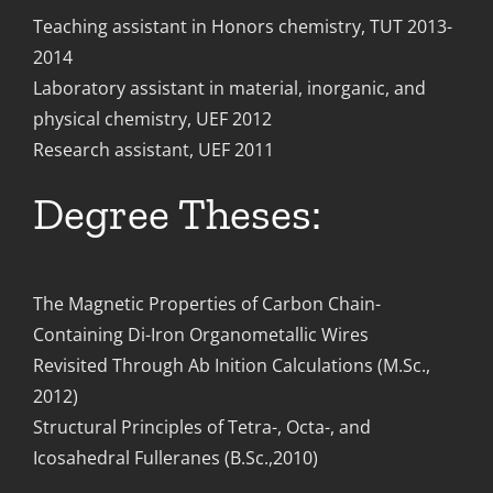
Teaching assistant in Honors chemistry, TUT 2013-
2014
Laboratory assistant in material, inorganic, and
physical chemistry, UEF 2012
Research assistant, UEF 2011
Degree Theses:
The Magnetic Properties of Carbon Chain-
Containing Di-Iron Organometallic Wires
Revisited Through Ab Inition Calculations (M.Sc.,
2012)
Structural Principles of Tetra-, Octa-, and
Icosahedral Fulleranes (B.Sc.,2010)