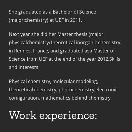
She graduated as a Bachelor of Science
(major:chemistry) at UEF in 2011.
Next year she did her Master thesis (major:
physicalchemistry/theoretical inorganic chemistry)
in Rennes, France, and graduated asa Master of
Science from UEF at the end of the year 2012.Skills
and interests:
Physical chemistry, molecular modeling,
theoretical chemistry, photochemistry,electronic
configuration, mathematics behind chemistry
Work experience: