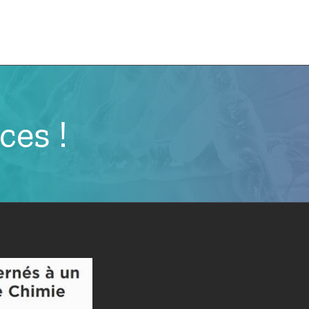
e
CMN News
Team
Research
Projects
ces !