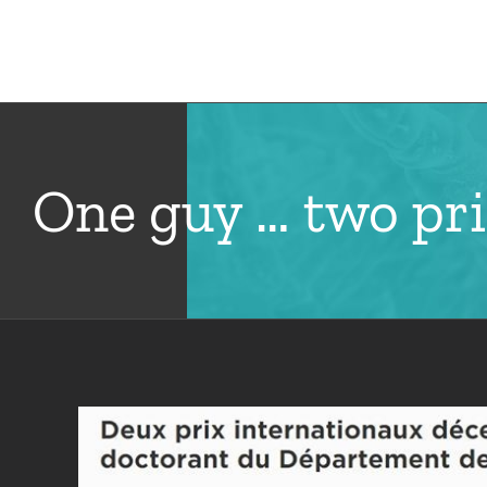
Skip
to
Hom
content
One guy … two pri