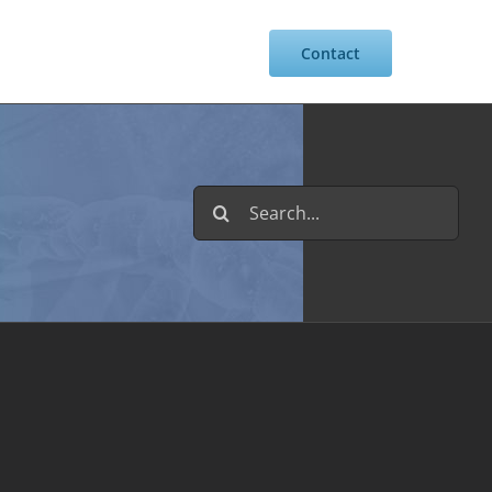
Resources
Intranet
Contact
Search
for: