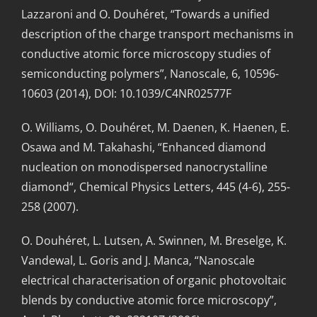
Lazzaroni and O. Douhéret, “Towards a unified
description of the charge transport mechanisms in
conductive atomic force microscopy studies of
semiconducting polymers”, Nanoscale, 6, 10596-
10603 (2014), DOI: 10.1039/C4NR02577F
O. Williams, O. Douhéret, M. Daenen, K. Haenen, E.
Osawa and M. Takahashi, “Enhanced diamond
nucleation on monodispersed nanocrystalline
diamond“, Chemical Physics Letters, 445 (4-6), 255-
258 (2007).
O. Douhéret, L. Lutsen, A. Swinnen, M. Breselge, K.
Vandewal, L. Goris and J. Manca, “Nanoscale
electrical characterisation of organic photovoltaic
blends by conductive atomic force microscopy”,