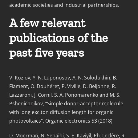
academic societies and industrial partnerships.
A few relevant
publications of the
past five years
V. Kozlov, Y. N. Luponosov, A. N. Solodukhin, B.
Flament, O. Douhéret, P. Viville, D. Beljonne, R.
Lazzaroni, J. Cornil, S. A. Ponomarenko and M. S.
Pshenichnikov, “Simple donor-acceptor molecule
with long exciton diffusion length for organic
photovoltaics”, Organic electronics 53 (2018)
D. Moerman, N. Sebaihi, S. E. Kaviyil, Ph. Leclère, R.