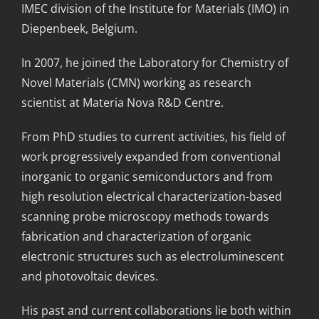
IMEC division of the Institute for Materials (IMO) in
Diepenbeek, Belgium.
In 2007, he joined the Laboratory for Chemistry of
Novel Materials (CMN) working as research
scientist at Materia Nova R&D Centre.
From PhD studies to current activities, his field of
work progressively expanded from conventional
inorganic to organic semiconductors and from
high resolution electrical characterization-based
scanning probe microscopy methods towards
fabrication and characterization of organic
electronic structures such as electroluminescent
and photovoltaic devices.
His past and current collaborations lie both within