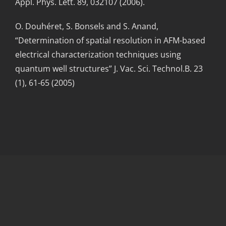
Appl. Phys. Lett. 89, 032107 (2006).
O. Douhéret, S. Bonsels and S. Anand,
“Determination of spatial resolution in AFM-based
electrical characterization techniques using
quantum well structures” J. Vac. Sci. Technol.B. 23
(1), 61-65 (2005)