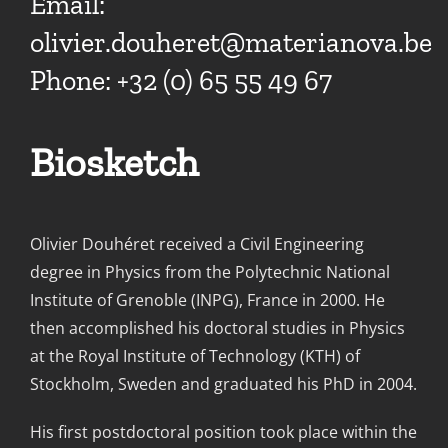
Email:
olivier.douheret@materianova.be
Phone: +32 (0) 65 55 49 67
Biosketch
Olivier Douhéret received a Civil Engineering
degree in Physics from the Polytechnic National
Institute of Grenoble (INPG), France in 2000. He
then accomplished his doctoral studies in Physics
at the Royal Institute of Technology (KTH) of
Stockholm, Sweden and graduated his PhD in 2004.
His first postdoctoral position took place within the