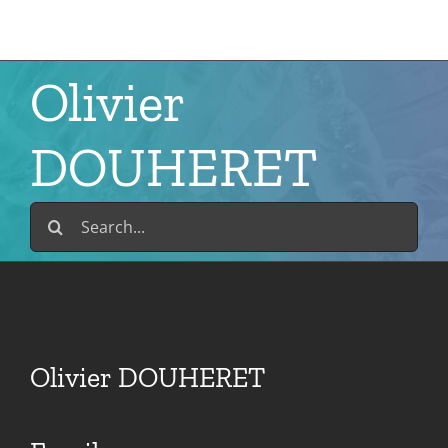
Skip
to
content
Olivier
DOUHERET
Search
for:
Olivier DOUHERET