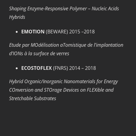
Shaping Enzyme-Responsive Polymer – Nucleic Acids
Hybrids
EMOTION
(BEWARE) 2015 –2018
Etude par MOdélisation aTomistique de l’implantation
d’IONs à la surface de verres
ECOSTOFLEX
(FNRS) 2014 – 2018
Hybrid Organic/Inorganic Nanomaterials for Energy
COnversion and STOrage Devices on FLEXible and
Stretchable Substrates