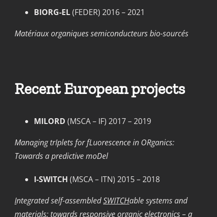
BIORG-EL
(FEDER) 2016 – 2021
Matériaux organiques semiconducteurs bio-sourcés
Recent European projects
MILORD
(MSCA – IF) 2017 – 2019
Managing trIplets for fLuorescence in ORganics:
Towards a predictive moDel
I-SWITCH
(MSCA – ITN) 2015 – 2018
I
ntegrated self-assembled
SWITCH
able systems and
materials: towards responsive organic electronics – a