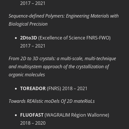
2017 – 2021
Sequence-defined Polymers: Engineering Materials with
Biological Precision
2Dto3D
(Excellence of Science FNRS-FWO)
2017 – 2021
From 2D to 3D crystals: a multi-scale, multi-technique
and multisystem approach of the crystallization of
organic molecules
TOREADOR
(FNRS) 2018 – 2021
Towards REAlistic moDels Of 2D mateRiaLs
FLUOFAST
(WAGRALIM Région Wallonne)
2018 – 2020