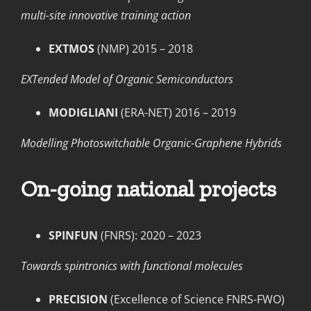
multi-site innovative training action
EXTMOS
(NMP) 2015 – 2018
EXTended Model of Organic Semiconductors
MODIGLIANI
(ERA-NET) 2016 – 2019
Modelling Photoswitchable Organic-Graphene Hybrids
On-going national projects
SPINFUN
(FNRS): 2020 – 2023
Towards spintronics with functional molecules
PRECISION
(Excellence of Science FNRS-FWO)