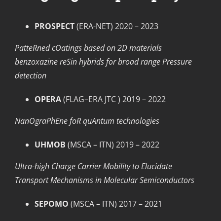
PROSPECT
(ERA-NET) 2020 – 2023
PatteRned cOatings based on 2D materials
benzoxazine reSin hybrids for broad range Pressure
detection
OPERA
(FLAG–ERA JTC ) 2019 – 2022
NanOgraPhEne foR quAntum technologies
UHMOB
(MSCA – ITN) 2019 – 2022
Ultra-high Charge Carrier Mobility to Elucidate
Transport Mechanisms in Molecular Semiconductors
SEPOMO
(MSCA – ITN) 2017 – 2021