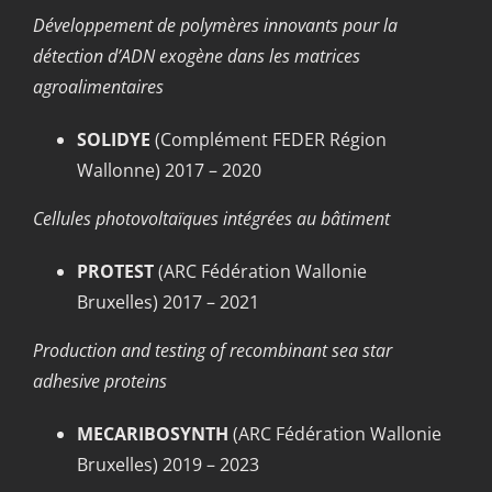
Développement de polymères innovants pour la
détection d’ADN exogène dans les matrices
agroalimentaires
SOLIDYE
(Complément FEDER Région
Wallonne) 2017 – 2020
Cellules photovoltaïques intégrées au bâtiment
PROTEST
(ARC Fédération Wallonie
Bruxelles) 2017 – 2021
Production and testing of recombinant sea star
adhesive proteins
MECARIBOSYNTH
(ARC Fédération Wallonie
Bruxelles) 2019 – 2023