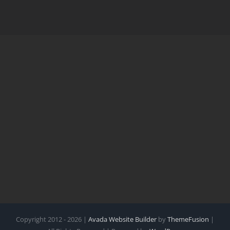
Copyright 2012 - 2026 |
Avada Website Builder
by
ThemeFusion
|