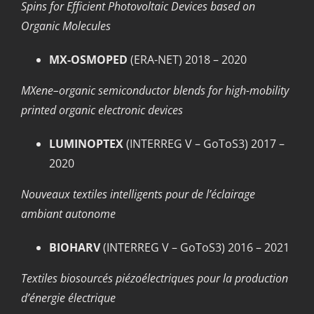
Spins for Efficient Photovoltaic Devices based on
Organic Molecules
MX-OSMOPED
(ERA-NET) 2018 – 2020
MXene–organic semiconductor blends for high-mobility
printed organic electronic devices
LUMINOPTEX
(INTERREG V – GoToS3) 2017 –
2020
Nouveaux textiles intelligents pour de l’éclairage
ambiant autonome
BIOHARV
(INTERREG V – GoToS3) 2016 – 2021
Textiles biosourcés piézoélectriques pour la production
d’énergie électrique