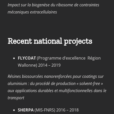
Impact sur la biogenèse du ribosome de contraintes
mécaniques extracellulaires
Recent national projects
FLYCOAT
(Programme d’excellence Région
Wallonne) 2014 – 2019
Résines biosourcées nanorenforcées pour coatings sur
aluminium : du procédé de production « solvent-free »
aux applications durables et multifonctionnelles dans le
transport
SHERPA
(MIS-FNRS) 2016 – 2018