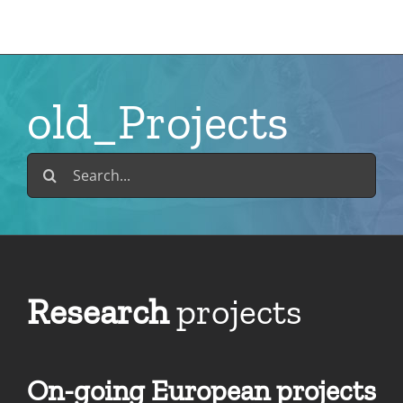
Skip
to
content
old_Projects
Search
for:
Research
projects
On-going European projects