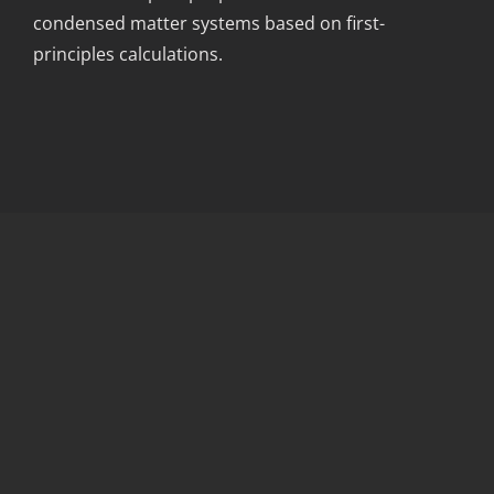
condensed matter systems based on first-
principles calculations.