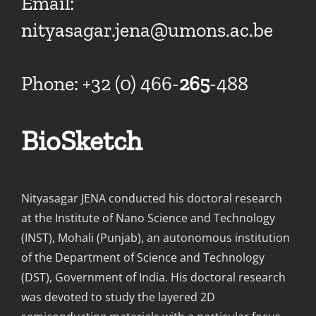
Email:
nityasagar.jena@umons.ac.be
Phone: +32 (0) 466-
265
-488
BioSketch
Nityasagar JENA conducted his doctoral research
at the Institute of Nano Science and Technology
(INST), Mohali (Punjab), an autonomous institution
of the Department of Science and Technology
(DST), Government of India. His doctoral research
was devoted to study the layered 2D