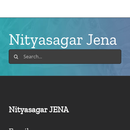
Skip
to
content
Nityasagar Jena
Search
for:
Nityasagar JENA