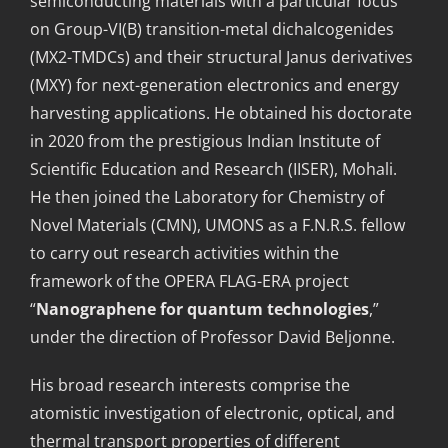
semiconducting materials with a particular focus
on Group-VI(B) transition-metal dichalcogenides
(MX2-TMDCs) and their structural Janus derivatives
(MXY) for next-generation electronics and energy
harvesting applications. He obtained his doctorate
in 2020 from the prestigious Indian Institute of
Scientific Education and Research (IISER), Mohali.
He then joined the Laboratory for Chemistry of
Novel Materials (CMN), UMONS as a F.N.R.S. fellow
to carry out research activities within the
framework of the OPERA FLAG-ERA project
“
Nan
o
gra
p
h
e
ne fo
r
qu
a
ntum technologies
,”
under the direction of Professor David Beljonne.
His broad research interests comprise the
atomistic investigation of electronic, optical, and
thermal transport properties of different