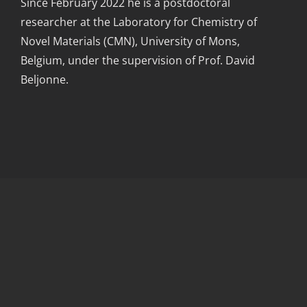
Since February 2022 he is a postdoctoral
researcher at the Laboratory for Chemistry of
Novel Materials (CMN), University of Mons,
Belgium, under the supervision of Prof. David
Beljonne.