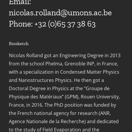
Email:
nicolas.rolland@umons.ac.be
Phone: +32 (0)65 37 38 63
Biosketch
Nicolas Rolland got an Engineering Degree in 2013
from the school Phelma, Grenoble INP, in France,
with a specialization in Condensed Matter Physics
and Nanostructures Physics. He then got a
Doctoral Degree in Physics at the “Groupe de
Physique des Matériaux” (GPM), Rouen University,
France, in 2016. The PhD position was funded by
the French national agency for research (ANR,
Agence Nationale de la Recherche) and dedicated
to the study of Field Evaporation and the