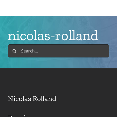
Skip
to
content
nicolas-rolland
Search
for:
Nicolas Rolland