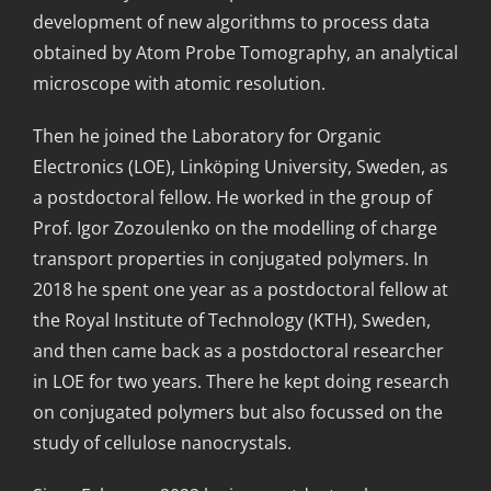
development of new algorithms to process data
obtained by Atom Probe Tomography, an analytical
microscope with atomic resolution.
Then he joined the Laboratory for Organic
Electronics (LOE), Linköping University, Sweden, as
a postdoctoral fellow. He worked in the group of
Prof. Igor Zozoulenko on the modelling of charge
transport properties in conjugated polymers. In
2018 he spent one year as a postdoctoral fellow at
the Royal Institute of Technology (KTH), Sweden,
and then came back as a postdoctoral researcher
in LOE for two years. There he kept doing research
on conjugated polymers but also focussed on the
study of cellulose nanocrystals.