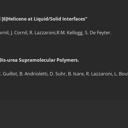
[6]Helicene at Liquid/Solid Interfaces“
il, J. Cornil, R. Lazzaroni,R.M. Kellogg, S. De Feyter.
Bis-urea Supramolecular Polymers.
illot, B. Andrioletti, D. Suhr, B. Isare, R. Lazzaroni, L. Bout