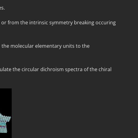
es.
n) or from the intrinsic symmetry breaking occuring
m the molecular elementary units to the
late the circular dichroism spectra of the chiral