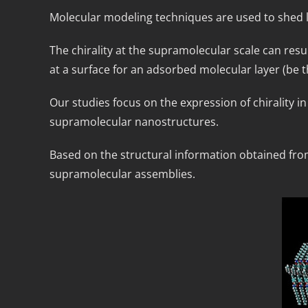
Molecular modeling techniques are used to shed l
The chirality at the supramolecular scale can resu
at a surface for an adsorbed molecular layer (be t
Our studies focus on the expression of chirality 
supramolecular nanostructures.
Based on the structural information obtained from 
supramolecular assemblies.