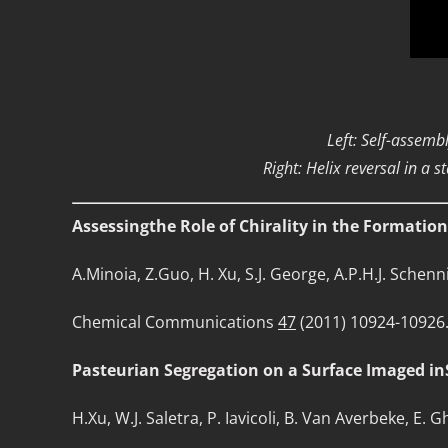
Left: Self-assembl
Right: Helix reversal in a
Assessingthe Role of Chirality in the Formatio
A.Minoia, Z.Guo, H. Xu, S.J. George, A.P.H.J. Schenn
Chemical Communications
47
(2011) 10924-10926
Pasteurian Segregation on a Surface Imaged inS
H.Xu, W.J. Saletra, P. Iavicoli, B. Van Averbeke, E. 