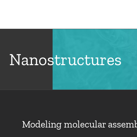
Skip
to
Hom
content
Nanostructures
Modeling molecular assembl