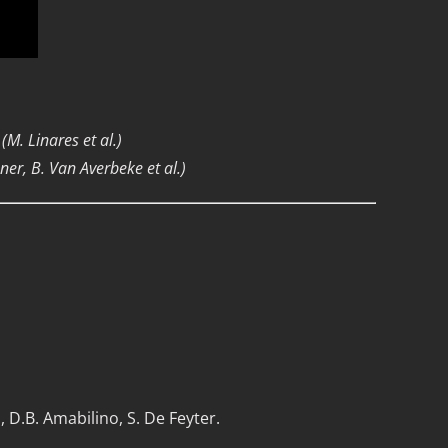
(M. Linares et al.)
er, B. Van Averbeke et al.)
i, D.B. Amabilino, S. De Feyter.