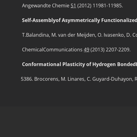
Angewandte Chemie
51
(2012) 11981-11985.
Self-Assemblyof Asymmetrically Functionalized 
T.Balandina, M. van der Meijden, O. Ivasenko, D. Corn
ChemicalCommunications
49
(2013) 2207-2209.
Conformational Plasticity of Hydrogen Bonded
Brocorens, M. Linares, C. Guyard-Duhayon, R. Gu