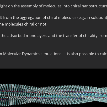
ight on the assembly of molecules into chiral nanostructur
lt from the aggregation of chiral molecules (e.g., in solutio
he molecules chiral or not).
in the adsorbed monolayers and the transfer of chirality fro
Molecular Dynamics simulations, it is also possible to calcu