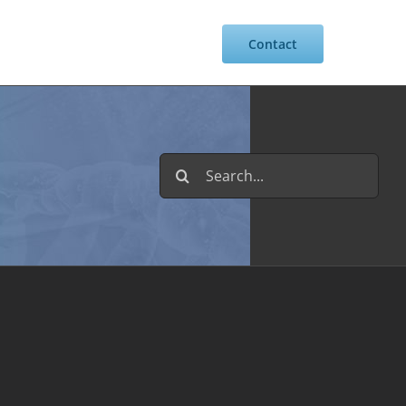
Resources
Intranet
Contact
Search
for: