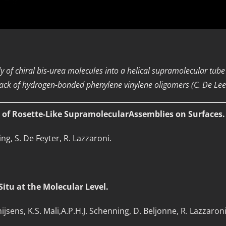
y of chiral bis-urea molecules into a helical supramolecular tube 
 stack of hydrogen-bonded phenylene vinylene oligomers (C. De Leen
n of Rosette-Like SupramolecularAssemblies on Surfaces.
ing, S. De Feyter, R. Lazzaroni.
.
itu at the Molecular Level.
Ghijsens, K.S. Mali,A.P.H.J. Schenning, D. Beljonne, R. Lazzaron