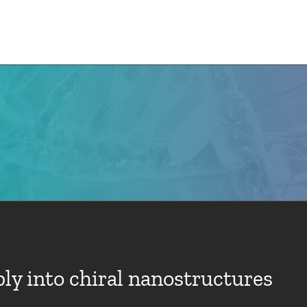
e
CMN News
Team
Research
Projects
y into chiral nanostructures