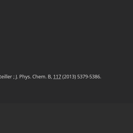
eiller ; J. Phys. Chem. B,
117
(2013) 5379-5386.