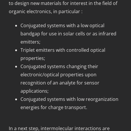
to design new materials for interest in the field of
organic electronics, in particular :
Conjugated systems with a low optical
bandgap for use in solar cells or as infrared
emitters;
Triplet emitters with controlled optical
properties;
Conjugated systems changing their
electronic/optical properties upon
recognition of an analyte for sensor
applications;
Conjugated systems with low reorganization
energies for charge transport.
In a next step, intermolecular interactions are