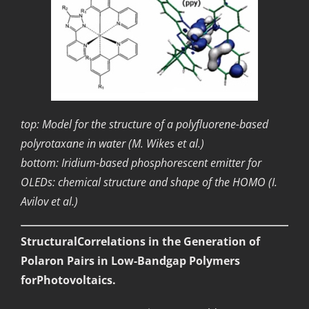
top: Model for the structure of a polyfluorene-based
polyrotaxane in water (M. Wikes et al.)
bottom: Iridium-based phosphorescent emitter for
OLEDs: chemical structure and shape of the HOMO (I.
Avilov et al.)
StructuralCorrelations in the Generation of
Polaron Pairs in Low-Bandgap Polymers
forPhotovoltaics.