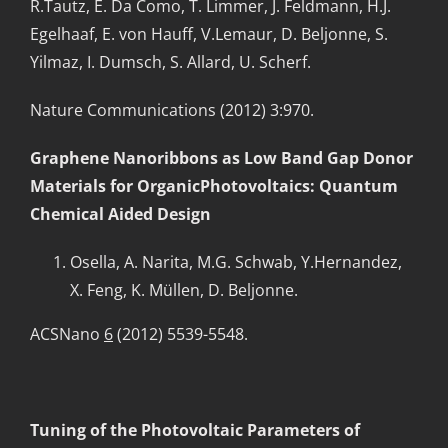
R.Tautz, E. Da Como, T. Limmer, J. Feldmann, H.J.
Egelhaaf, E. von Hauff, V.Lemaur, D. Beljonne, S.
Yilmaz, I. Dumsch, S. Allard, U. Scherf.
Nature Communications (2012) 3:970.
Graphene Nanoribbons as Low Band Gap Donor
Materials for OrganicPhotovoltaics: Quantum
Chemical Aided Design
Osella, A. Narita, M.G. Schwab, Y.Hernandez,
X. Feng, K. Müllen, D. Beljonne.
ACSNano
6
(2012) 5539-5548.
Tuning of the Photovoltaic Parameters of