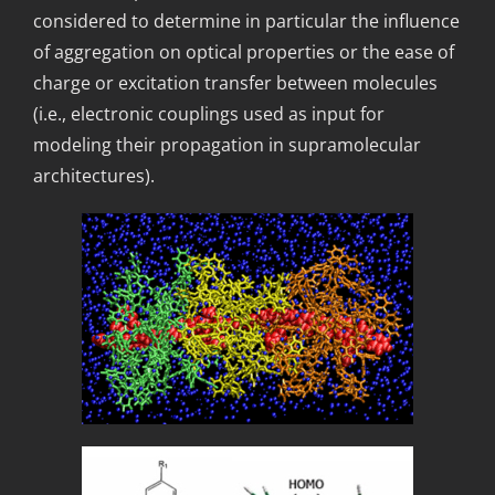
considered to determine in particular the influence
of aggregation on optical properties or the ease of
charge or excitation transfer between molecules
(i.e., electronic couplings used as input for
modeling their propagation in supramolecular
architectures).