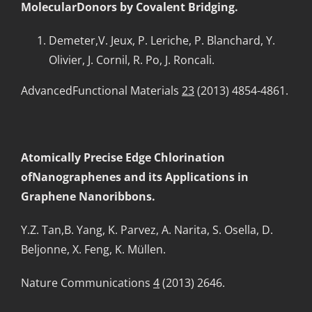
MolecularDonors by Covalent Bridging.
Demeter,V. Jeux, P. Leriche, P. Blanchard, Y.
Olivier, J. Cornil, R. Po, J. Roncali.
AdvancedFunctional Materials
23
(2013) 4854-4861.
Atomically Precise Edge Chlorination
ofNanographenes and its Applications in
Graphene Nanoribbons.
Y.Z. Tan,B. Yang, K. Parvez, A. Narita, S. Osella, D.
Beljonne, X. Feng, K. Müllen.
Nature Communications
4
(2013) 2646.