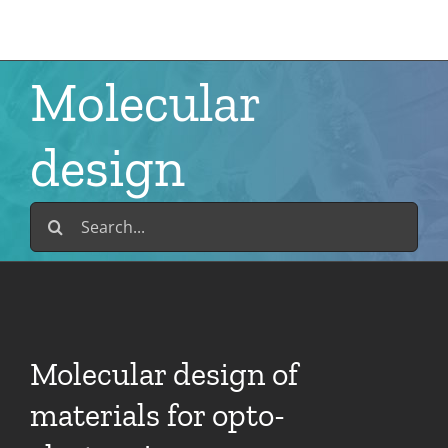
Skip
to
content
Molecular
design
Search
for:
Molecular design of
materials for opto-