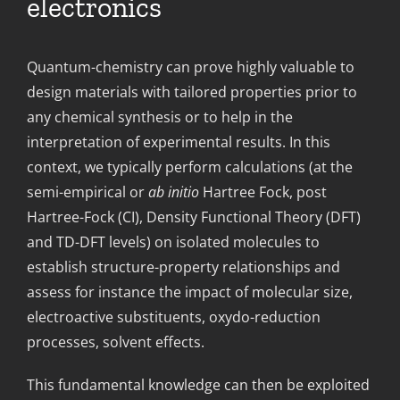
electronics
Quantum-chemistry can prove highly valuable to
design materials with tailored properties prior to
any chemical synthesis or to help in the
interpretation of experimental results. In this
context, we typically perform calculations (at the
semi-empirical or
ab initio
Hartree Fock, post
Hartree-Fock (CI), Density Functional Theory (DFT)
and TD-DFT levels) on isolated molecules to
establish structure-property relationships and
assess for instance the impact of molecular size,
electroactive substituents, oxydo-reduction
processes, solvent effects.
This fundamental knowledge can then be exploited