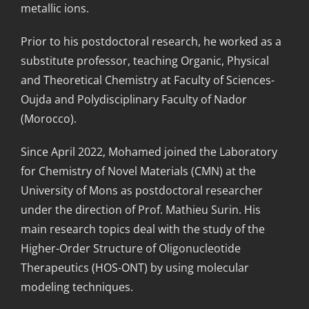
metallic ions.
Prior to his postdoctoral research, he worked as a
substitute professor, teaching Organic, Physical
and Theoretical Chemistry at Faculty of Sciences-
Oujda and Polydisciplinary Faculty of Nador
(Morocco).
Since April 2022, Mohamed joined the Laboratory
for Chemistry of Novel Materials (CMN) at the
University of Mons as postdoctoral researcher
under the direction of Prof. Mathieu Surin. His
main research topics deal with the study of the
Higher-Order Structure of Oligonucleotide
Therapeutics (HOS-ONT) by using molecular
modeling techniques.