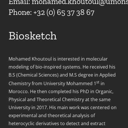
Email:
mohamed.khoutoul@umons.
Phone: +32 (0) 65 37 38 67
Biosketch
Mohamed Khoutoul is interested in molecular
modeling of bio-inspired systems. He received his
B.S (Chemical Sciences) and M.S degree in Applied
st
Chemistry from University Mohammed 1
in
Morocco. He then completed his PhD in Organic,
Physical and Theoretical Chemistry at the same
University in 2017. His main work was centered on
experimental and theoretical analysis of
heterocyclic derivatives to detect and extract