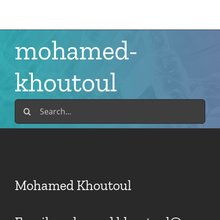
Skip
to
content
mohamed-
khoutoul
Search
for:
Mohamed Khoutoul