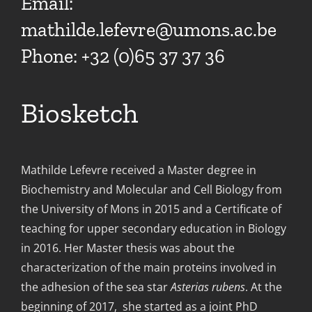
Email:
mathilde.lefevre@umons.ac.be
Phone: +32 (0)65 37 37 36
Biosketch
Mathilde Lefevre received a Master degree in
Biochemistry and Molecular and Cell Biology from
the University of Mons in 2015 and a Certificate of
teaching for upper secondary education in Biology
in 2016. Her Master thesis was about the
characterization of the main proteins involved in
the adhesion of the sea star
Asterias rubens
. At the
beginning of 2017, she started as a joint PhD