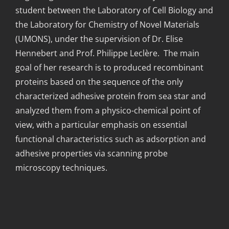
student between the Laboratory of Cell Biology and
the Laboratory for Chemistry of Novel Materials
(UMONS), under the supervision of Dr. Elise
Hennebert and Prof. Philippe Leclère. The main
goal of her research is to produced recombinant
proteins based on the sequence of the only
characterized adhesive protein from sea star and
analyzed them from a physico-chemical point of
view, with a particular emphasis on essential
functional characteristics such as adsorption and
adhesive properties via scanning probe
microscopy techniques.