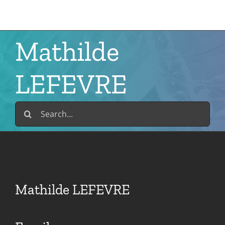
Skip
to
content
Mathilde
LEFEVRE
Search
for:
Mathilde LEFEVRE