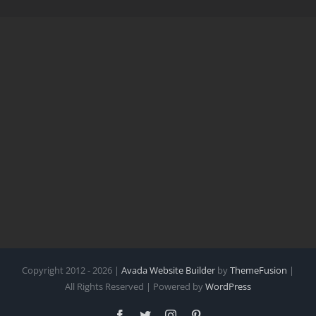
Copyright 2012 - 2026 |
Avada Website Builder
by
ThemeFusion
|
All Rights Reserved | Powered by
WordPress
Facebook
Twitter
Instagram
Pinterest