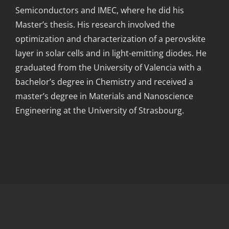
Semiconductors and IMEC, where he did his
Master’s thesis. His research involved the
optimization and characterization of a perovskite
layer in solar cells and in light-emitting diodes. He
graduated from the University of Valencia with a
bachelor’s degree in Chemistry and received a
master’s degree in Materials and Nanoscience
Engineering at the University of Strasbourg.