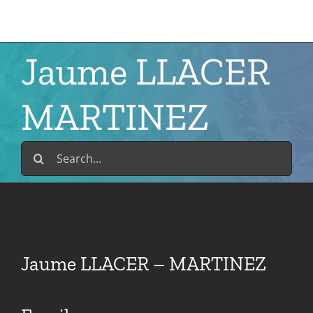
Skip
to
content
Jaume LLACER
MARTINEZ
Search
for:
Jaume LLACER – MARTINEZ