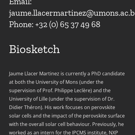
Email:
jaume.llacermartinez@umons.ac.b
Phone: +32 (0) 65 37 49 68
Biosketch
Jaume Llacer Martinez is currently a PhD candidate
at both the University of Mons (under the
supervision of Prof. Philippe Leclère) and the
University of Lille (under the supervision of Dr.
Didier Théron). His work focuses on perovskite
solar cells and the impact of the perovskite surface
with the overall solar cell behaviour. Previously, he
worked as an intern for the IPCMS institute, NXP