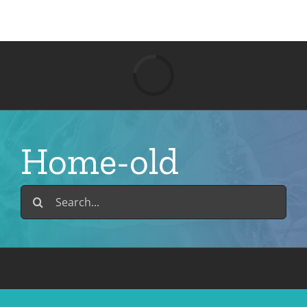
Skip
to
content
Loading...
Home-old
Search
for: