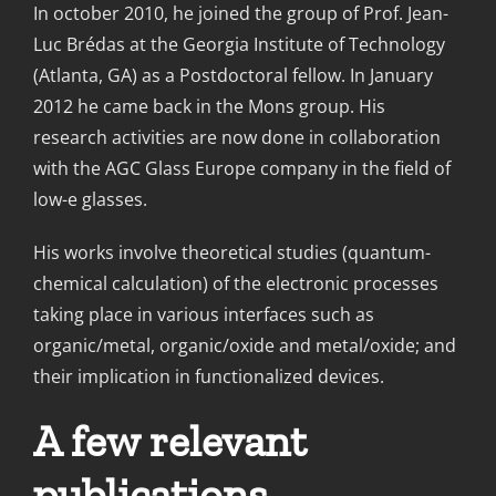
In october 2010, he joined the group of Prof. Jean-
Luc Brédas at the Georgia Institute of Technology
(Atlanta, GA) as a Postdoctoral fellow. In January
2012 he came back in the Mons group. His
research activities are now done in collaboration
with the AGC Glass Europe company in the field of
low-e glasses.
His works involve theoretical studies (quantum-
chemical calculation) of the electronic processes
taking place in various interfaces such as
organic/metal, organic/oxide and metal/oxide; and
their implication in functionalized devices.
A few relevant
publications