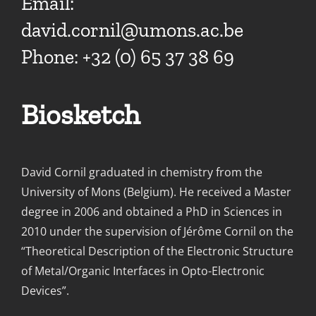
Email:
david.cornil@umons.ac.be
Phone: +32 (0) 65 37 38 69
Biosketch
David Cornil graduated in chemistry from the
University of Mons (Belgium). He received a Master
degree in 2006 and obtained a PhD in Sciences in
2010 under the supervision of Jérôme Cornil on the
“Theoretical Description of the Electronic Structure
of Metal/Organic Interfaces in Opto-Electronic
Devices”.