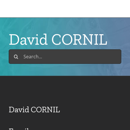
Skip
to
content
David CORNIL
Search
for:
David CORNIL