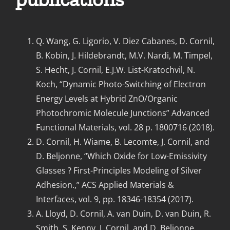
Q. Wang, G. Ligorio, V. Diez Cabanes, D. Cornil,
B. Kobin, J. Hildebrandt, M.V. Nardi, M. Timpel,
S. Hecht, J. Cornil, E.J.W. List-Kratochvil, N.
Koch, “Dynamic Photo-Switching of Electron
Energy Levels at Hybrid ZnO/Organic
Photochromic Molecule Junctions” Advanced
Functional Materials, vol. 28 p. 1800716 (2018).
D. Cornil, H. Wiame, B. Lecomte, J. Cornil, and
D. Beljonne, “Which Oxide for Low-Emissivity
Glasses ? First-Principles Modeling of Silver
Adhesion.,” ACS Applied Materials &
Interfaces, vol. 9, pp. 18346-18354 (2017).
A. Lloyd, D. Cornil, A. van Duin, D. van Duin, R.
Smith, S. Kenny, J. Cornil, and D. Beljonne,