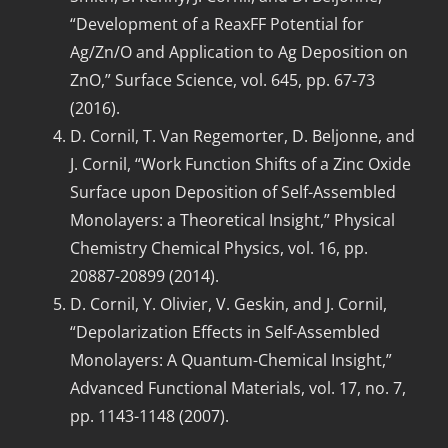
“Development of a ReaxFF Potential for
Ag/Zn/O and Application to Ag Deposition on
ZnO,” Surface Science, vol. 645, pp. 67-73
(2016).
D. Cornil, T. Van Regemorter, D. Beljonne, and
J. Cornil, “Work Function Shifts of a Zinc Oxide
Surface upon Deposition of Self-Assembled
Monolayers: a Theoretical Insight,” Physical
Chemistry Chemical Physics, vol. 16, pp.
20887-20899 (2014).
D. Cornil, Y. Olivier, V. Geskin, and J. Cornil,
“Depolarization Effects in Self-Assembled
Monolayers: A Quantum-Chemical Insight,”
Advanced Functional Materials, vol. 17, no. 7,
pp. 1143-1148 (2007).