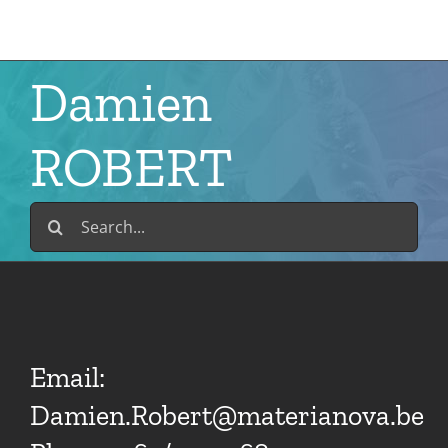
Skip
to
content
Damien
ROBERT
Search
for:
Email:
Damien.Robert@materianova.be