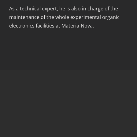
As a technical expert, he is also in charge of the
maintenance of the whole experimental organic
electronics facilities at Materia-Nova.