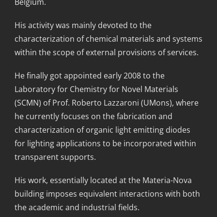
Belgium.
His activity was mainly devoted to the
characterization of chemical materials and systems
within the scope of external provisions of services.
He finally got appointed early 2008 to the
Laboratory for Chemistry for Novel Materials
(SCMN) of Prof. Roberto Lazzaroni (UMons), where
he currently focuses on the fabrication and
characterization of organic light emitting diodes
for lighting applications to be incorporated within
transparent supports.
His work, essentially located at the Materia-Nova
building imposes equivalent interactions with both
the academic and industrial fields.