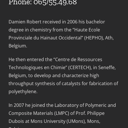
Phone: 065/55.49.68
Damien Robert received in 2006 his bachelor
degree in chemistry from the “Haute Ecole
Provinciale du Hainaut Occidental” (HEPHO), Ath,
Belgium.
He then entered the “Centre de Ressources
Technologiques en Chimie” (CERTECH), in Seneffe,
Belgium, to develop and characterize high
throughput synthesis of catalysts for fabrication of
polyethylene.
In 2007 he joined the Laboratory of Polymeric and
Composite Materials (LMPC) of Prof. Philippe
Dubois at Mons University (UMons), Mons,