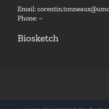
Email:
corentin.tonneaux@umo
Phone: –
Biosketch