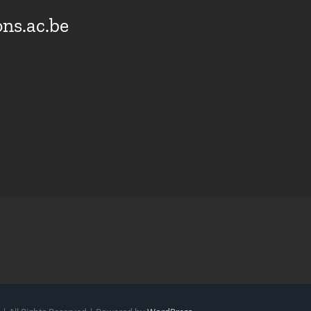
ns.ac.be