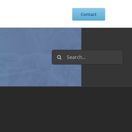
Resources
Intranet
Contact
Search
for: