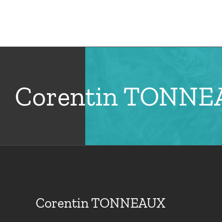
Skip
to
Hom
content
Corentin TONN
Corentin TONNEAUX