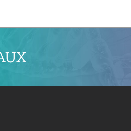
e
CMN News
Team
Research
Projects
EAUX