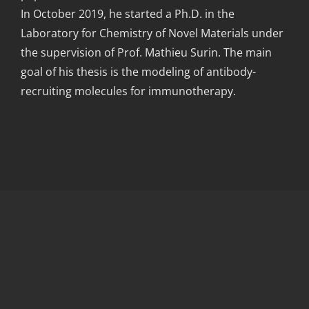
In October 2019, he started a Ph.D. in the
Laboratory for Chemistry of Novel Materials under
the supervision of Prof. Mathieu Surin. The main
goal of his thesis is the modeling of antibody-
recruiting molecules for immunotherapy.