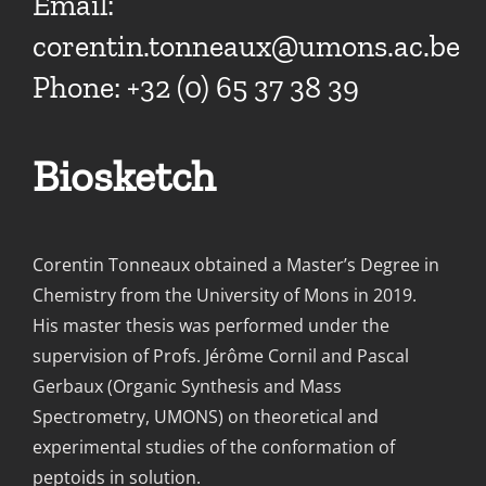
Email:
corentin.tonneaux@umons.ac.be
Phone: +32 (0) 65 37 38 39
Biosketch
Corentin Tonneaux obtained a Master’s Degree in
Chemistry from the University of Mons in 2019.
His master thesis was performed under the
supervision of Profs. Jérôme Cornil and Pascal
Gerbaux (Organic Synthesis and Mass
Spectrometry, UMONS) on theoretical and
experimental studies of the conformation of
peptoids in solution.