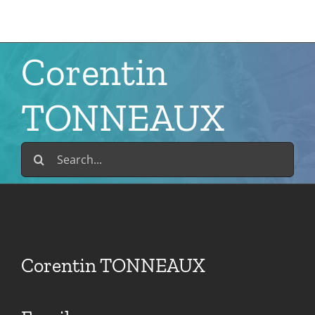
Skip
to
content
Corentin
TONNEAUX
Search
for:
Corentin TONNEAUX