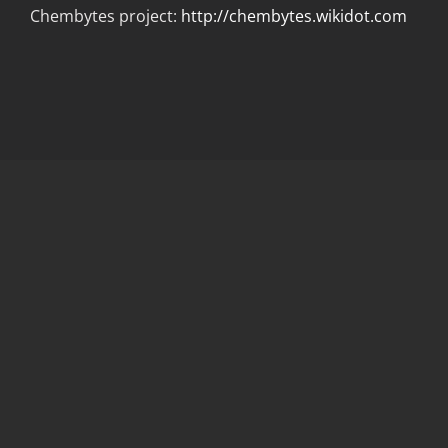
Chembytes project:
http://chembytes.wikidot.com