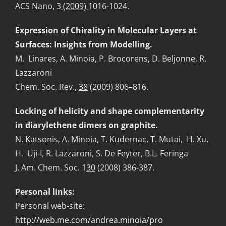
ACS Nano, 3
(2009)
1016-1024.
Expression of Chirality in Molecular Layers at
Surfaces: Insights from Modelling.
M. Linares, A. Minoia, P. Brocorens, D. Beljonne, R.
Lazzaroni
Chem. Soc. Rev.,
38
(2009) 806–816.
Locking of helicity and shape complementarity
in diarylethene dimers on graphite.
N. Katsonis, A. Minoia, T. Kudernac, T. Mutai, H. Xu,
H. Uji-I, R. Lazzaroni, S. De Feyter, B.L. Feringa
J. Am. Chem. Soc. 1
30
(2008) 386-387.
Personal links
:
Personal web-site:
http://web.me.com/andrea.minoia/pro