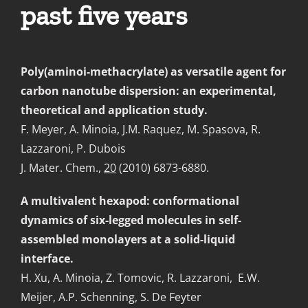
past five years
Poly(aminoi-methacrylate) as versatile agent for
carbon nanotube dispersion: an experimental,
theoretical and application study.
F. Meyer, A. Minoia, J.M. Raquez, M. Spasova, R.
Lazzaroni, P. Dubois
J. Mater. Chem.,
20
(2010) 6873-6880.
A multivalent hexapod: conformational
dynamics of six-legged molecules in self-
assembled monolayers at a solid-liquid
interface.
H. Xu, A. Minoia, Z. Tomovic, R. Lazzaroni, E.W.
Meijer, A.P. Schenning, S. De Feyter