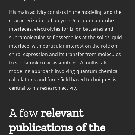
His main activity consists in the modeling and the
characterization of polymer/carbon nanotube
interfaces, electrolytes for Li Ion batteries and
supramolecular self-assemblies at the solid/liquid
interface, with particular interest on the role on
chiral expression and its transfer from molecules
to supramolecular assemblies. A multiscale
modeling approach involving quantum chemical
calculations and force field based techniques is
central to his research activity.
A f
ew
relevant
publications of the