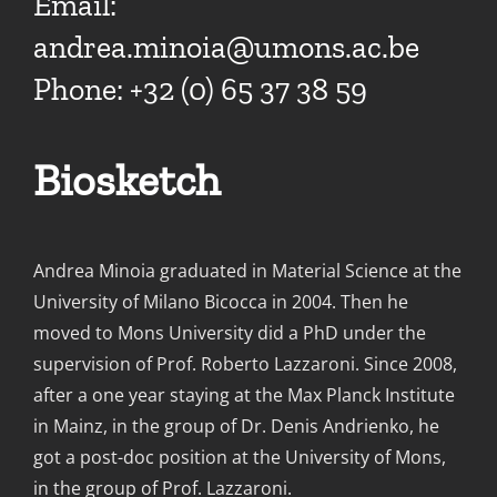
Email:
andrea.minoia@umons.ac.be
Phone: +32 (0) 65 37 38 59
Biosketch
Andrea Minoia graduated in Material Science at the
University of Milano Bicocca in 2004. Then he
moved to Mons University did a PhD under the
supervision of Prof. Roberto Lazzaroni. Since 2008,
after a one year staying at the Max Planck Institute
in Mainz, in the group of Dr. Denis Andrienko, he
got a post-doc position at the University of Mons,
in the group of Prof. Lazzaroni.