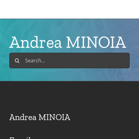
Skip
to
content
Andrea MINOIA
Search
for:
Andrea MINOIA