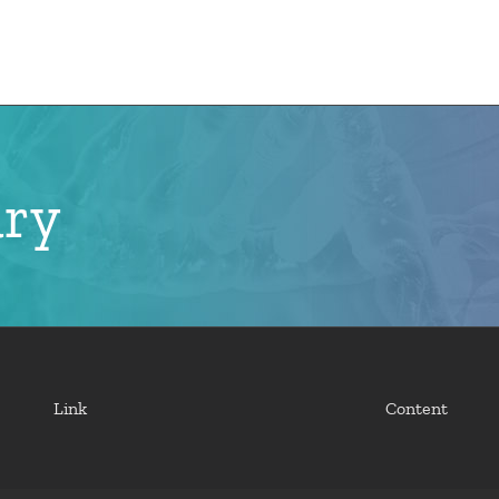
e
CMN News
Team
Research
Projects
ary
Link
Content