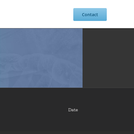
Resources
Intranet
Contact
Date