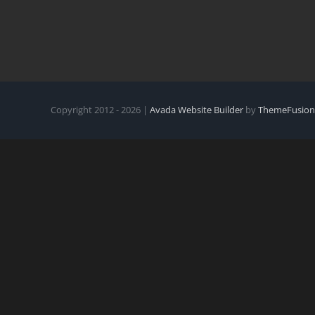
Copyright 2012 - 2026 |
Avada Website Builder
by
ThemeFusion