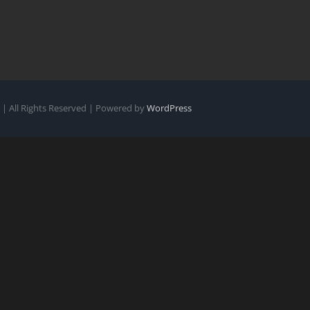
| All Rights Reserved | Powered by
WordPress