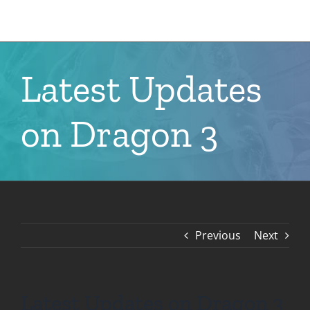
Skip
to
content
Latest Updates
on Dragon 3
Previous
Next
Latest Updates on Dragon 3