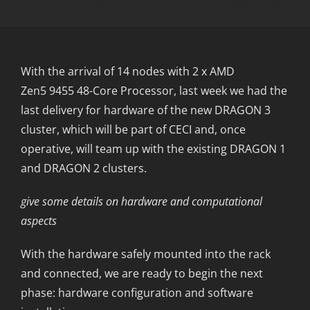
With the arrival of 14 nodes with 2 x AMD
Zen5 9455 48-Core Processor, last week we had the
last delivery for hardware of the new DRAGON 3
cluster, which will be part of CECI and, once
operative, will team up with the existing DRAGON 1
and DRAGON 2 clusters.
give some details on hardware and computational
aspects
With the hardware safely mounted into the rack
and connected, we are ready to begin the next
phase: hardware configuration and software