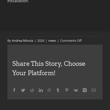
installation.
on
By
Andrea Minoia
|
2026
|
news
|
Comments Off
Latest
Updates
on
Share This Story, Choose
Dragon
3
Your Platform!
Facebook
Twitter
Reddit
LinkedIn
WhatsApp
Tumblr
Pinterest
Vk
Xing
Email