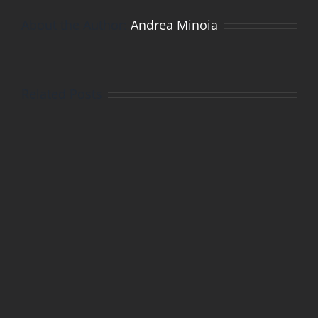
About the Author:
Andrea Minoia
Related Posts